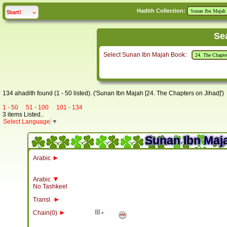
Hadith Collection:
click to
expand
Start!
Se
Select Sunan Ibn Majah Book:
134 ahadith found (1 - 50 listed). ('Sunan Ibn Majah [24. The Chapters on Jihad]')
1 - 50
51 - 100
101 - 134
3 items Listed..
Select Language
▼
Sunan Ibn Maja
►
Arabic
▼
Arabic
No Tashkeel
►
Transl.
►
Chain(0)
*