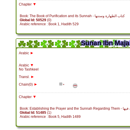
▼
Chapter
Book: The Book of Purification and its Sunnah - كتاب الطهارة وسننها
Global Id: 50529
(0)
Arabic reference : Book 1, Hadith 529
Sunan Ibn Maja
►
Arabic
▼
Arabic
No Tashkeel
►
Transl.
►
Chain(0)
*
▼
Chapter
Book: Establish
Global Id: 51485
(1)
Arabic reference : Book 5, Hadith 1489