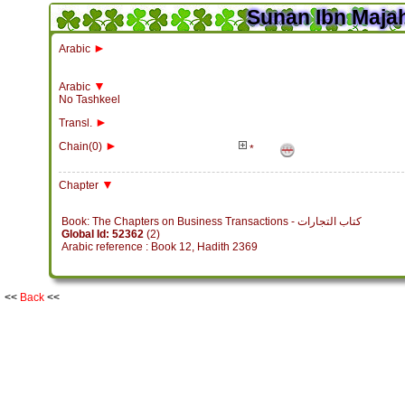
Sunan Ibn Majah
►
Arabic
▼
Arabic
No Tashkeel
►
Transl.
►
Chain(0)
*
▼
Chapter
Book: The Chapters on Business Transactions - كتاب التجارات
Global Id: 52362
(2)
Arabic reference : Book 12, Hadith 2369
<<
Back
<<