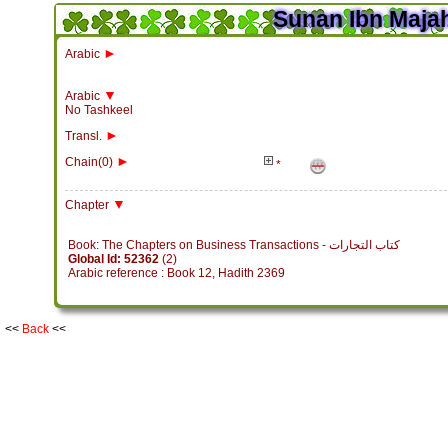
Sunan Ibn Majah
►
Arabic
▼
Arabic
No Tashkeel
►
Transl.
►
Chain(0)
*
▼
Chapter
Book: The Chapters on Business Transactions - كتاب التجارات
Global Id: 52362
(2)
Arabic reference : Book 12, Hadith 2369
<<
Back
<<