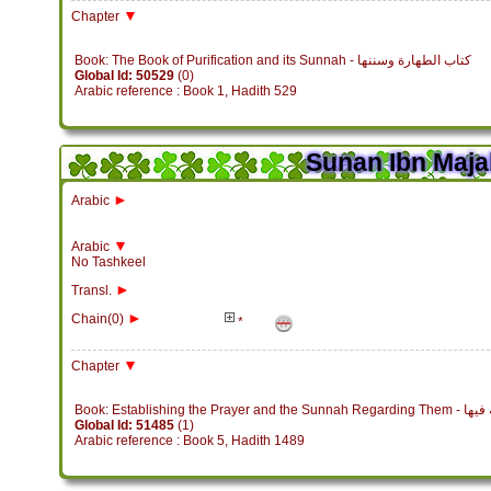
▼
Chapter
Book: The Book of Purification and its Sunnah - كتاب الطهارة وسننها
Global Id: 50529
(0)
Arabic reference : Book 1, Hadith 529
Sunan Ibn Maja
►
Arabic
▼
Arabic
No Tashkeel
►
Transl.
►
Chain(0)
*
▼
Chapter
Book: Establish
Global Id: 51485
(1)
Arabic reference : Book 5, Hadith 1489