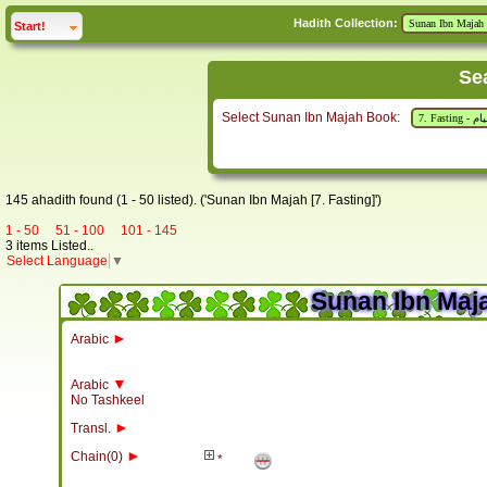
Hadith Collection:
click to
expand
Start!
Se
Select Sunan Ibn Majah Book:
145 ahadith found (1 - 50 listed). ('Sunan Ibn Majah [7. Fasting]')
1 - 50
51 - 100
101 - 145
3 items Listed..
Select Language
▼
Sunan Ibn Maja
►
Arabic
▼
Arabic
No Tashkeel
►
Transl.
►
Chain(0)
*