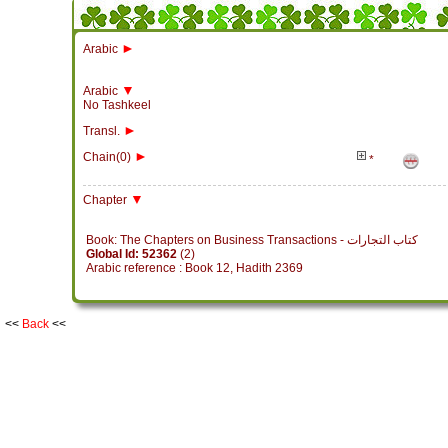
►
Arabic
▼
Arabic
No Tashkeel
►
Transl.
►
Chain(0)
*
▼
Chapter
Book: The Chapters on Business Transactions - كتاب التجارات
Global Id: 52362
(2)
Arabic reference : Book 12, Hadith 2369
<<
Back
<<