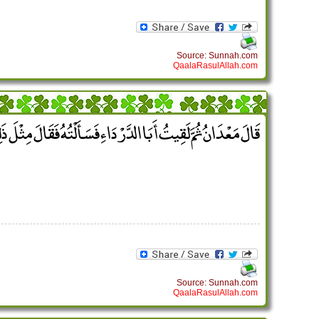
Source: Sunnah.com
QaalaRasulAllah.com
مَعْدَانُ ثُمَّ لَقِيتُ أَبَا الدَّرْدَاءِ فَسَأَلْتُهُ فَقَالَ مِثْلَ ذَلِكَ ‏.‏
Source: Sunnah.com
QaalaRasulAllah.com