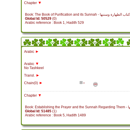
▼
Chapter
Book: The Book of Purification and its Sunnah - كتاب الطهارة وسننها
Global Id: 50529
(0)
Arabic reference : Book 1, Hadith 529
►
Arabic
▼
Arabic
No Tashkeel
►
Transl.
►
Chain(0)
*
▼
Chapter
Book
Global Id: 51485
(1)
Arabic reference : Book 5, Hadith 1489