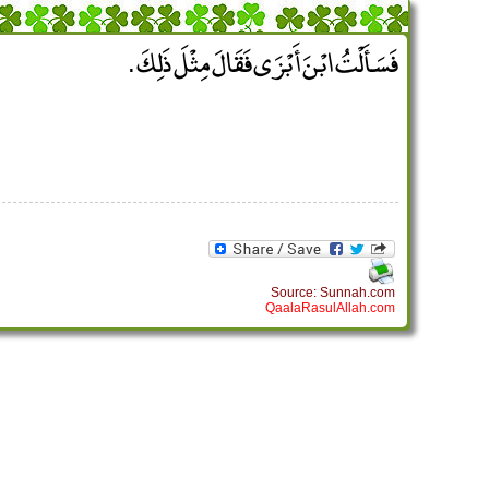
فَسَأَلْتُ ابْنَ أَبْزَى فَقَالَ مِثْلَ ذَلِكَ ‏.‏
Source: Sunnah.com
QaalaRasulAllah.com