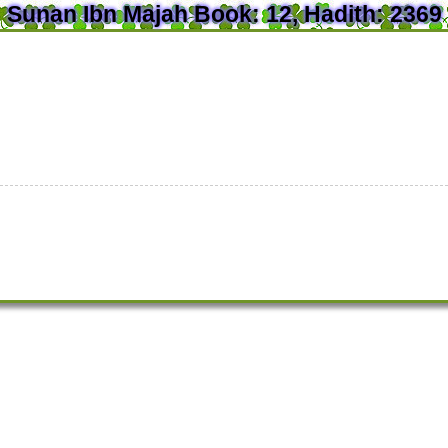
Sunan Ibn Majah Book: 12, Hadith: 2369