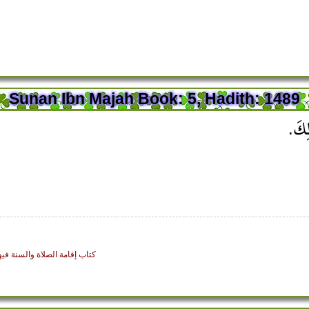
Sunan Ibn Majah Book: 5, Hadith: 1489
قَالَ 
: Establishing the Prayer and the Sunnah Regarding Them - كتاب إقامة الصلاة والسنة فيها