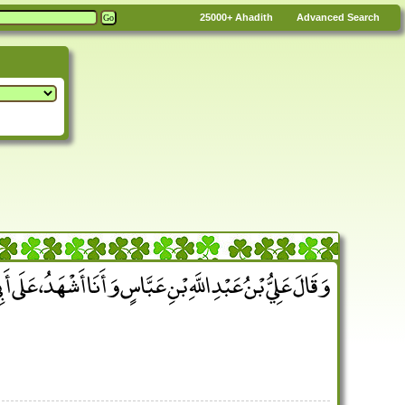
25000+
Ahadith
Advanced Search
عَبْدِ اللَّهِ بْنِ عَبَّاسٍ وَأَنَا أَشْهَدُ، عَلَى أَبِي بِمِثْلِ ذَلِكَ ‏.‏