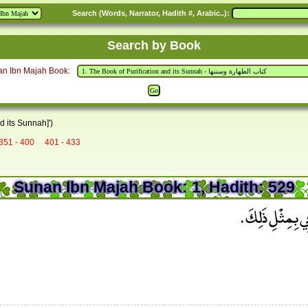
Search (Words, Narrator, Hadith #, Arabic..):
Search by Book
an Ibn Majah Book:
d its Sunnah]')
351 - 400
401 - 433
Sunan Ibn Majah Book: 1, Hadith: 529
وَقَالَ عَلِيُّ بْنُ 