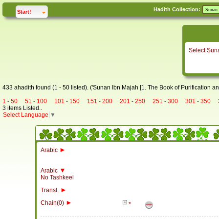
Hadith Collection:
click to
expand
Start!
Select Sun
433 ahadith found (1 - 50 listed). ('Sunan Ibn Majah [1. The Book of Purification an
1 - 50
51 - 100
101 - 150
151 - 200
201 - 250
251 - 300
301 - 350
3 items Listed..
Select Language
▼
►
Arabic
▼
Arabic
No Tashkeel
►
Transl.
►
Chain(0)
*