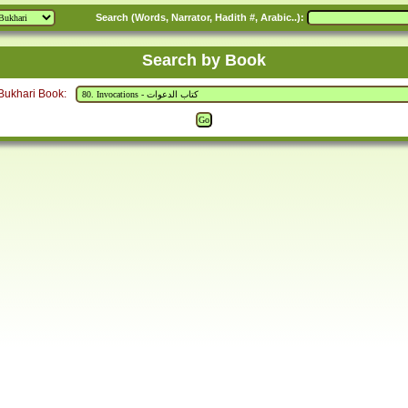
Search (Words, Narrator, Hadith #, Arabic..):
Search by Book
Bukhari Book: