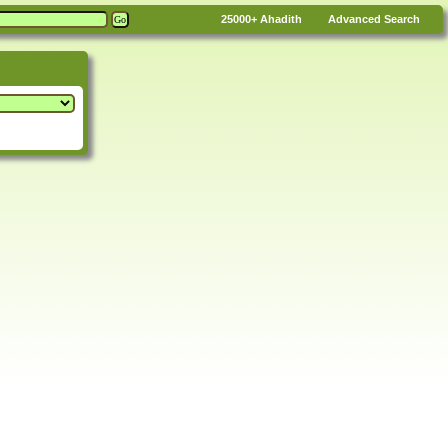
25000+
Ahadith
Advanced Search