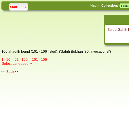
Hadith Collection:
click to
expand
Start!
Select Sahih 
106 ahadith found (101 - 106 listed). ('Sahih Bukhari [80. Invocations]')
1 - 50
51 - 100
101 - 106
Select Language
▼
<<
Back
<<