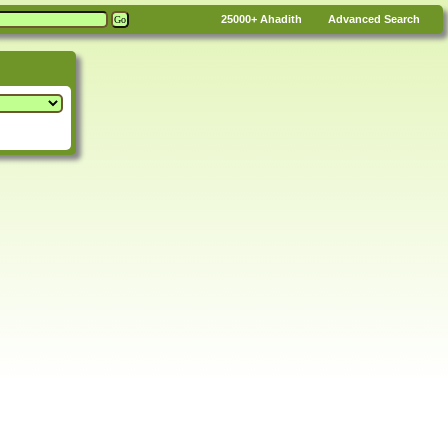
25000+
Ahadith
Advanced Search