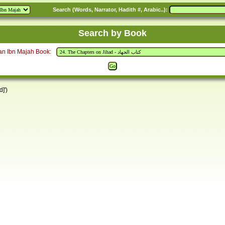
Search (Words, Narrator, Hadith #, Arabic..):
Search by Book
an Ibn Majah Book:
]')