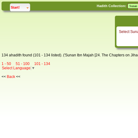
Hadith Collection:
click to
expand
Start!
Select Sun
134 ahadith found (101 - 134 listed). ('Sunan Ibn Majah [24. The Chapters on Jihad
1 - 50
51 - 100
101 - 134
Select Language
▼
<<
Back
<<