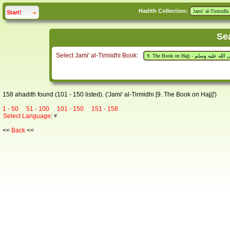
Hadith Collection:
click to
expand
Start!
Se
Select Jami' al-Tirmidhi Book:
158 ahadith found (101 - 150 listed). ('Jami' al-Tirmidhi [9. The Book on Hajj]')
1 - 50
51 - 100
101 - 150
151 - 158
Select Language
▼
<<
Back
<<