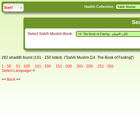
Hadith Collection:
click to
expand
Start!
Se
Select Sahih Muslim Book:
282 ahadith found (101 - 150 listed). ('Sahih Muslim [14. The Book of Fasting]')
1 - 50
51 - 100
101 - 150
151 - 200
201 - 250
251 - 282
Select Language
▼
<<
Back
<<