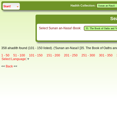
Hadith Collection:
click to
expand
Start!
Se
Select Sunan an-Nasa'i Book:
358 ahadith found (101 - 150 listed). ('Sunan an-Nasa'i [35. The Book of Oaths an
1 - 50
51 - 100
101 - 150
151 - 200
201 - 250
251 - 300
301 - 350
Select Language
▼
<<
Back
<<