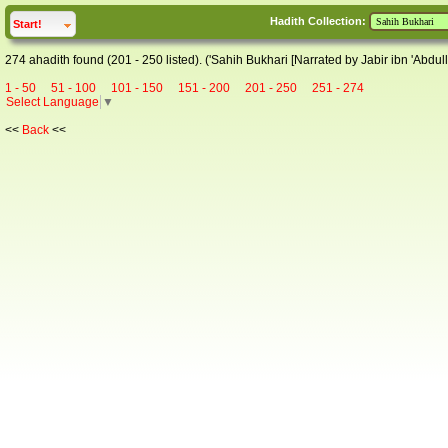
Hadith Collection:
click to
expand
Start!
274 ahadith found (201 - 250 listed). ('Sahih Bukhari [Narrated by Jabir ibn 'Abdull
1 - 50
51 - 100
101 - 150
151 - 200
201 - 250
251 - 274
Select Language
▼
<<
Back
<<