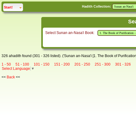
Hadith Collection:
click to
expand
Start!
Se
Select Sunan an-Nasa'i Book:
326 ahadith found (301 - 326 listed). ('Sunan an-Nasa'i [1. The Book of Purification
1 - 50
51 - 100
101 - 150
151 - 200
201 - 250
251 - 300
301 - 326
Select Language
▼
<<
Back
<<