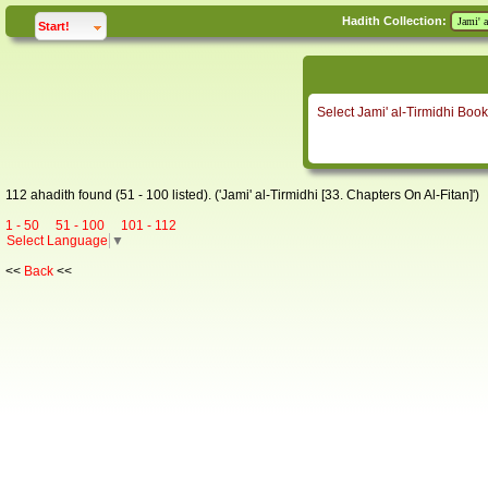
Hadith Collection:
click to
expand
Start!
Select Jami' al-Tirmidhi Book
112 ahadith found (51 - 100 listed). ('Jami' al-Tirmidhi [33. Chapters On Al-Fitan]')
1 - 50
51 - 100
101 - 112
Select Language
▼
<<
Back
<<