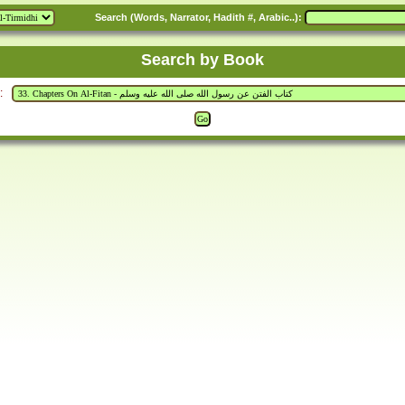
Search (Words, Narrator, Hadith #, Arabic..):
Search by Book
: