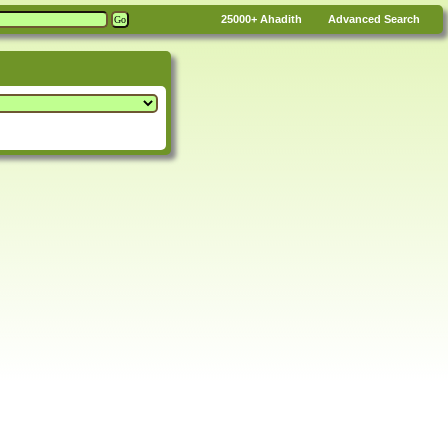
25000+
Ahadith
Advanced Search