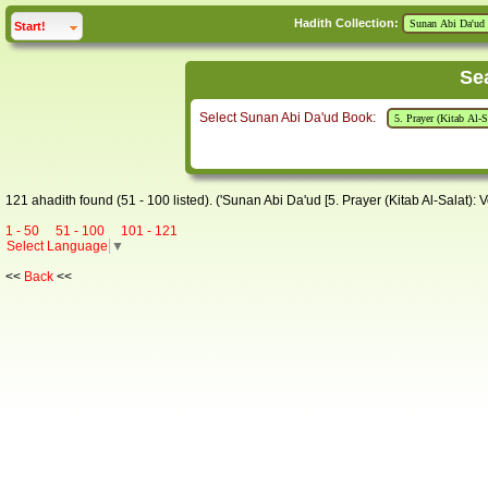
Hadith Collection:
click to
expand
Start!
Se
Select Sunan Abi Da'ud Book:
121 ahadith found (51 - 100 listed). ('Sunan Abi Da'ud [5. Prayer (Kitab Al-Salat): V
1 - 50
51 - 100
101 - 121
Select Language
▼
<<
Back
<<