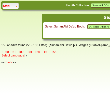
Hadith Collection:
click to
expand
Start!
Se
Select Sunan Abi Da'ud Book:
155 ahadith found (51 - 100 listed). ('Sunan Abi Da'ud [24. Wages (Kitab Al-Ijarah)]
1 - 50
51 - 100
101 - 150
151 - 155
Select Language
▼
<<
Back
<<