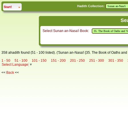
Hadith Collection:
click to
expand
Start!
Se
Select Sunan an-Nasa'i Book:
358 ahadith found (51 - 100 listed). ('Sunan an-Nasa'i [35. The Book of Oaths and
1 - 50
51 - 100
101 - 150
151 - 200
201 - 250
251 - 300
301 - 350
Select Language
▼
<<
Back
<<