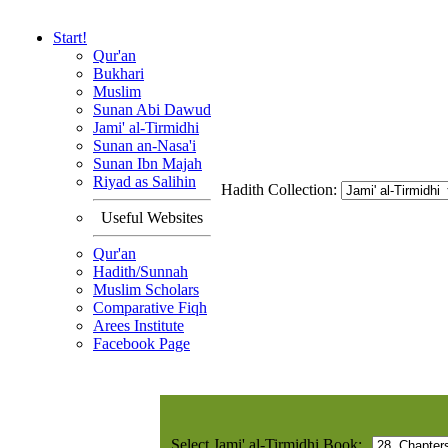
Start!
Qur'an
Bukhari
Muslim
Sunan Abi Dawud
Jami' al-Tirmidhi
Sunan an-Nasa'i
Sunan Ibn Majah
Riyad as Salihin
Hadith Collection:
Useful Websites
Qur'an
Hadith/Sunnah
Muslim Scholars
Comparative Fiqh
Arees Institute
Facebook Page
Select Jami' al-Tirmidhi Book: