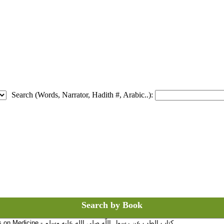
Search (Words, Narrator, Hadith #, Arabic..):
Search by Book