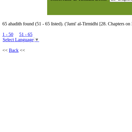
65 ahadith found (51 - 65 listed). ('Jami' al-Tirmidhi [28. Chapters on
1 - 50
51 - 65
Select Language
▼
<<
Back
<<