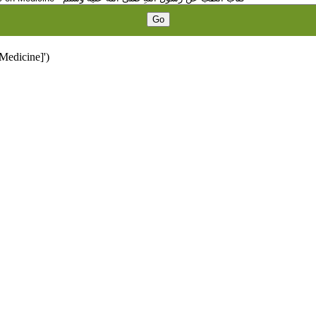
 Medicine]')