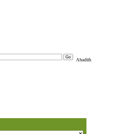
25000+
Advanced
Ahadith
Search