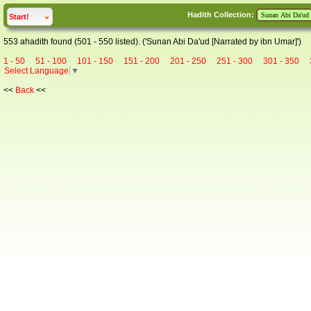
Hadith Collection:
click to
expand
Start!
553 ahadith found (501 - 550 listed). ('Sunan Abi Da'ud [Narrated by ibn Umar]')
1 - 50
51 - 100
101 - 150
151 - 200
201 - 250
251 - 300
301 - 350
Select Language
▼
<<
Back
<<