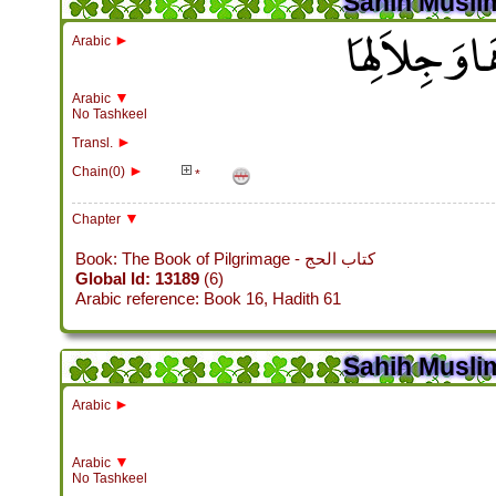
Sahih Muslim
باب فِي الصَّدَ
►
Arabic
▼
Arabic
No Tashkeel
►
Transl.
►
Chain(0)
*
▼
Chapter
Book: The Book of Pilgrimage - كتاب الحج
Global Id: 13189
(6)
Arabic reference: Book 16, Hadith 61
Sahih Muslim
►
Arabic
▼
Arabic
No Tashkeel