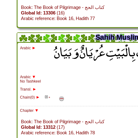
Book: The Book of Pilgrimage - كتاب الحج
Global Id: 13306
(16)
Arabic reference: Book 16, Hadith 77
Sahih Muslim
باب لاَ يَحُجُّ الْبَيْتَ مُش
►
Arabic
▼
Arabic
No Tashkeel
►
Transl.
►
Chain(0)
*
▼
Chapter
Book: The Book of Pilgrimage - كتاب الحج
Global Id: 13312
(17)
Arabic reference: Book 16, Hadith 78