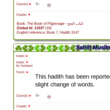
►
Chain(0)
*
▼
Chapter
Book: The Book of Pilgrimage - كتاب الحج
Global Id: 13337
(18)
English reference: Book 7, Hadith 3147
Sahih Muslim
►
Arabic
▼
Arabic
No Tashkeel
►
Transl.
This hadith has been reported
slight change of words.
►
Chain(0)
*
▼
Chapter