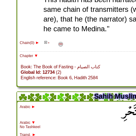
same chain of transmitters (w
are), that he (the narrator) 
he came to Medina."
►
Chain(0)
*
▼
Chapter
Book: The Book of Fasting - كتاب الصيام
Global Id: 12734
(2)
English reference: Book 6, Hadith 2584
Sahih Muslim
باب ا
►
Arabic
▼
Arabic
No Tashkeel
►
Transl.