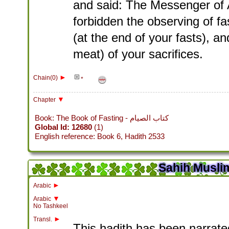
and said: The Messenger of 
forbidden the observing of fa
(at the end of your fasts), 
meat) of your sacrifices.
►
Chain(0)
*
▼
Chapter
Book: The Book of Fasting - كتاب الصيام
Global Id: 12680
(1)
English reference: Book 6, Hadith 2533
Sahih Muslim
►
Arabic
▼
Arabic
No Tashkeel
►
Transl.
This hadith has been narrated