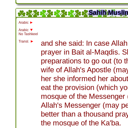
Sahih Muslim
►
Arabic
▼
Arabic
No Tashkeel
►
and she said: In case Allah
Transl.
prayer in Bait al-Maqdis.
preparations to go out (to
wife of Allah's Apostle (ma
her she informed her about
eat the provision (which y
mosque of the Messenger (
Allah's Messenger (may pea
better than a thousand pr
the mosque of the Ka'ba.