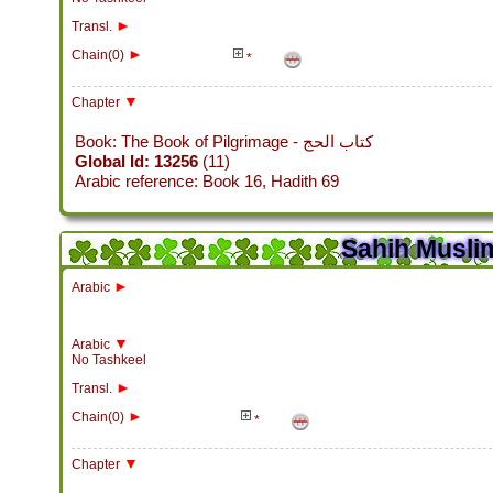
►
Transl.
►
Chain(0)
*
▼
Chapter
Book: The Book of Pilgrimage - كتاب الحج
Global Id: 13256
(11)
Arabic reference: Book 16, Hadith 69
Sahih Muslim
►
Arabic
▼
Arabic
No Tashkeel
►
Transl.
►
Chain(0)
*
▼
Chapter