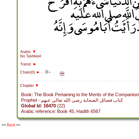
أَرْسَالاً يَسْأَلُونِي عَنْ هَذَا 
وَلاَ أَعْظَمُ فِي أَنْفُس
وسلم ‏.‏ قَالَ أَبُو بُرْدَةَ فَق
▼
Arabic
No Tashkeel
►
Transl.
►
Chain(0)
*
▼
Chapter
Book: The Book Pertaining to the Merits of the Companion
Prophet - كتاب فضائل الصحابة رضى الله تعالى عنهم
Global Id: 16470
(22)
Arabic reference: Book 45, Hadith 6567
<<
Back
<<