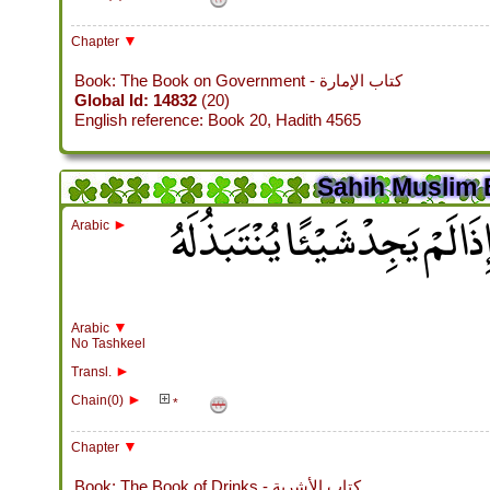
▼
Chapter
Book: The Book on Government - كتاب الإمارة
Global Id: 14832
(20)
English reference: Book 20, Hadith 4565
Sahih Muslim 
وَكَانَ رَسُولُ اللَّهِ صلى الله
►
Arabic
▼
Arabic
No Tashkeel
►
Transl.
►
Chain(0)
*
▼
Chapter
Book: The Book of Drinks - كتاب الأشربة