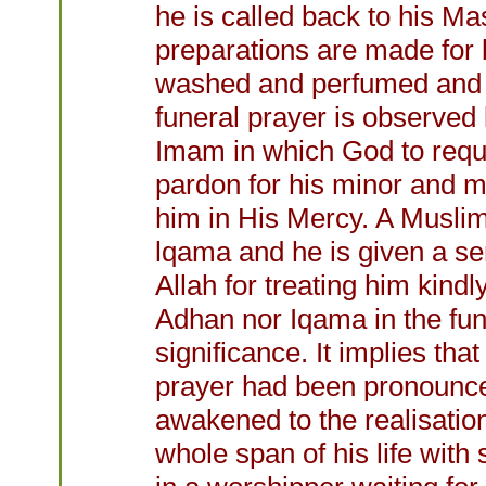
he is called back to his Ma
preparations are made for b
washed and perfumed and i
funeral prayer is observed 
Imam in which God to reque
pardon for his minor and maj
him in His Mercy. A Muslim
lqama and he is given a sen
Allah for treating him kind
Adhan nor Iqama in the fun
significance. It implies th
prayer had been pronounced 
awakened to the realisation
whole span of his life with