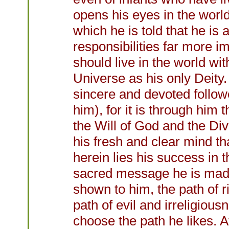
opens his eyes in the world
which he is told that he is
responsibilities far more i
should live in the world with
Universe as his only Deity.
sincere and devoted foll
him), for it is through him 
the Will of God and the Divi
his fresh and clear mind th
herein lies his success in 
sacred message he is made t
shown to him, the path of r
path of evil and irreligiousn
choose the path he likes. A