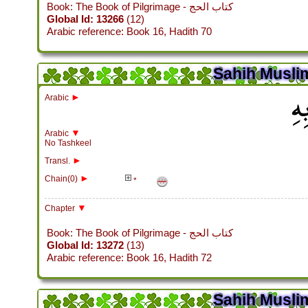
Book: The Book of Pilgrimage - كتاب الحج
Global Id: 13266
(12)
Arabic reference: Book 16, Hadith 70
Sahih Muslim
باب
►
Arabic
▼
Arabic
No Tashkeel
►
Transl.
►
Chain(0)
*
▼
Chapter
Book: The Book of Pilgrimage - كتاب الحج
Global Id: 13272
(13)
Arabic reference: Book 16, Hadith 72
Sahih Muslim