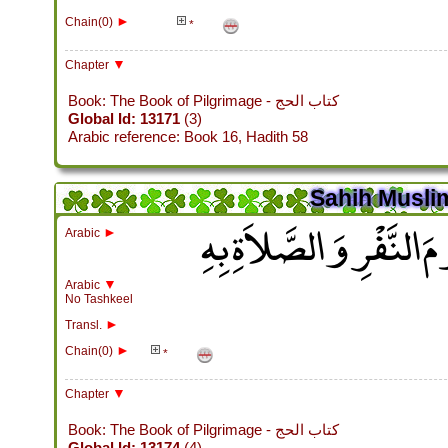
►
Chain(0)
*
▼
Chapter
Book: The Book of Pilgrimage - كتاب الحج
Global Id: 13171
(3)
Arabic reference: Book 16, Hadith 58
Sahih Muslim
باب اسْتِحْبَابِ النُّزُولِ
►
Arabic
▼
Arabic
No Tashkeel
►
Transl.
►
Chain(0)
*
▼
Chapter
Book: The Book of Pilgrimage - كتاب الحج
Global Id: 13174
(4)