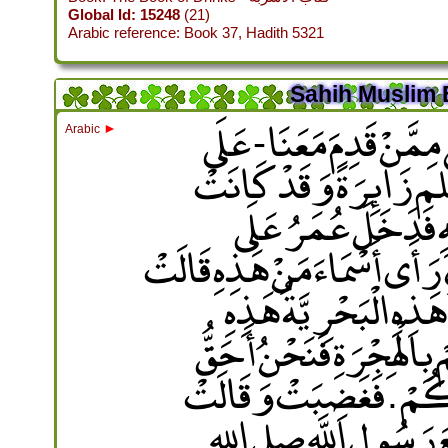
Global Id: 15248
(21)
Arabic reference: Book 37, Hadith 5321
Sahih Muslim 
قَالَ فَدَخَلَتْ أَسْمَاءُ ب
►
Arabic
حَفْصَةَ زَوْجِ النَّبِي
هَاجَرَتْ إِلَى النَّجَ
حَفْصَةَ وَأَسْمَاءُ عِنْدَهَا فَق
أَسْمَاءُ بِنْتُ عُمَيْسٍ ‏
فَقَالَتْ أَسْمَاءُ نَعَمْ ‏.‏ 
بِرَسُولِ اللَّهِ صلى الل
كَلِمَةً كَذَبْتَ يَا عُمَرُ