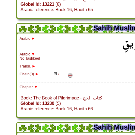
Global Id: 13221
(8)
Arabic reference: Book 16, Hadith 65
Sahih Muslim
باب م
►
Arabic
▼
Arabic
No Tashkeel
►
Transl.
►
Chain(0)
*
▼
Chapter
Book: The Book of Pilgrimage - كتاب الحج
Global Id: 13230
(9)
Arabic reference: Book 16, Hadith 66
Sahih Muslim