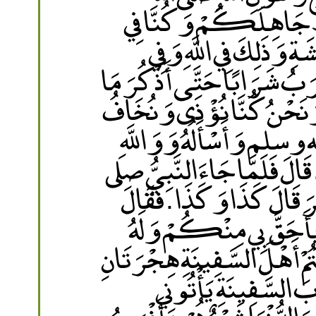
عليه وسلم يُطْعِمُ جَائ
دَارِ أَوْ فِي أَرْضِ الْبُعَد
رَسُولِهِ وَايْمُ اللَّهِ لاَ أَطْع
قُلْتَ لِرَسُولِ اللَّهِ صلى ا
وَسَأَذْكُرُ ذَلِكَ لِرَسُولِ 
لاَ أَكْذِبُ وَلاَ أَزِيغُ وَلاَ أَز
الله عليه وسلم قَالَتْ يَا نَبِي
رَسُولُ اللَّهِ صلى الله عل
وَلأَصْحَابِهِ هِجْرَةٌ وَاحِدَة
‏"‏ ‏.‏ قَالَتْ فَلَقَدْ ر