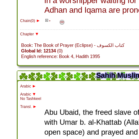
in a worshipper waiting fo
Adhan and Iqama are pron
►
Chain(0)
*
▼
Chapter
Book: The Book of Prayer (Eclipse) - كتاب الكسوف
Global Id: 12134
(0)
English reference: Book 4, Hadith 1995
Sahih Muslim
►
Arabic
▼
Arabic
No Tashkeel
►
Transl.
Abu Ubaid, the freed slave of
with Umar b. al-Khattab (All
open space) and prayed and (