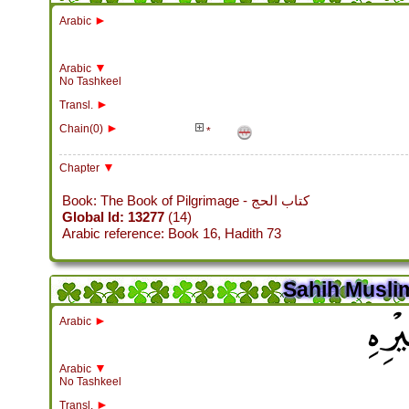
►
Arabic
▼
Arabic
No Tashkeel
►
Transl.
►
Chain(0)
*
▼
Chapter
Book: The Book of Pilgrimage - كتاب الحج
Global Id: 13277
(14)
Arabic reference: Book 16, Hadith 73
Sahih Muslim
باب س
►
Arabic
▼
Arabic
No Tashkeel
►
Transl.