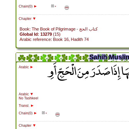
►
Chain(0)
*
▼
Chapter
Book: The Book of Pilgrimage - كتاب الحج
Global Id: 13279
(15)
Arabic reference: Book 16, Hadith 74
Sahih Muslim
باب التَّعْرِيسِ بِذِي الْحُلَيْ
►
Arabic
▼
Arabic
No Tashkeel
►
Transl.
►
Chain(0)
*
▼
Chapter