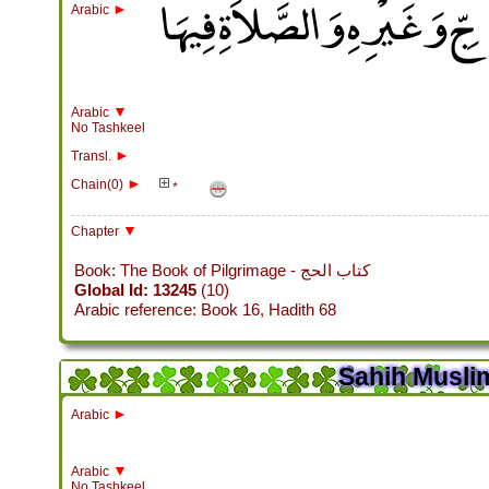
باب اسْتِحْبَابِ دُخُولِ الْكَ
►
Arabic
▼
Arabic
No Tashkeel
►
Transl.
►
Chain(0)
*
▼
Chapter
Book: The Book of Pilgrimage - كتاب الحج
Global Id: 13245
(10)
Arabic reference: Book 16, Hadith 68
Sahih Muslim
►
Arabic
▼
Arabic
No Tashkeel