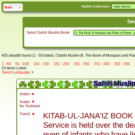
Hadith Collection:
click to
expand
Start!
Se
Select Sahih Muslim Book:
405 ahadith found (1 - 50 listed). ('Sahih Muslim [6. The Book of Mosques and Plac
1 - 50
51 - 100
101 - 150
151 - 200
201 - 250
251 - 300
301 - 350
23 items Listed..
Select Language
▼
Sahih Muslim
►
Arabic
▼
Arabic
No Tashkeel
►
KITAB-UL-JANA'IZ BOOK
Transl.
Service is held over the d
even of infants who have l