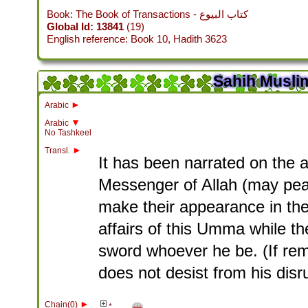
Book: The Book of Transactions - كتاب البيوع
Global Id: 13841
(19)
English reference: Book 10, Hadith 3623
Sahih Muslim
►
Arabic
▼
Arabic
No Tashkeel
►
Transl.
It has been narrated on the a
Messenger of Allah (may peac
make their appearance in the 
affairs of this Umma while th
sword whoever he be. (If rem
does not desist from his disrup
►
Chain(0)
*