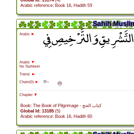
Arabic reference: Book 16, Hadith 59
Sahih Muslim
باب وُجُوبِ الْمَبِيتِ بِمِنًى 
►
Arabic
▼
Arabic
No Tashkeel
►
Transl.
►
Chain(0)
*
▼
Chapter
Book: The Book of Pilgrimage - كتاب الحج
Global Id: 13185
(5)
Arabic reference: Book 16, Hadith 60