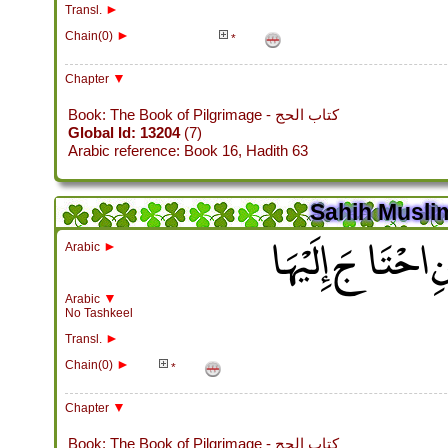
►
Transl.
►
Chain(0)
*
▼
Chapter
Book: The Book of Pilgrimage - كتاب الحج
Global Id: 13204
(7)
Arabic reference: Book 16, Hadith 63
Sahih Muslim
باب جَوَازِ رُكُوبِ 
►
Arabic
▼
Arabic
No Tashkeel
►
Transl.
►
Chain(0)
*
▼
Chapter
Book: The Book of Pilgrimage - كتاب الحج