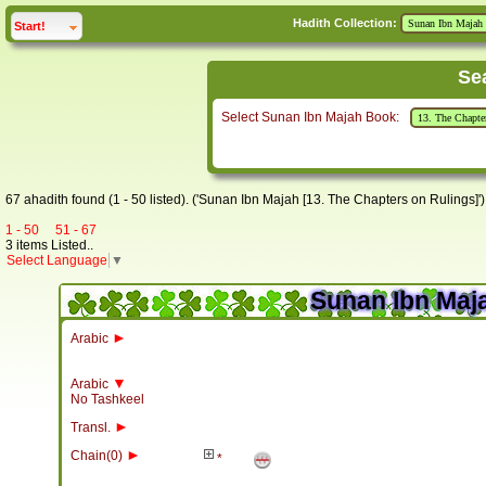
Hadith Collection:
click to
expand
Start!
Se
Select Sunan Ibn Majah Book:
67 ahadith found (1 - 50 listed). ('Sunan Ibn Majah [13. The Chapters on Rulings]')
1 - 50
51 - 67
3 items Listed..
Select Language
▼
Sunan Ibn Maja
►
Arabic
▼
Arabic
No Tashkeel
►
Transl.
►
Chain(0)
*