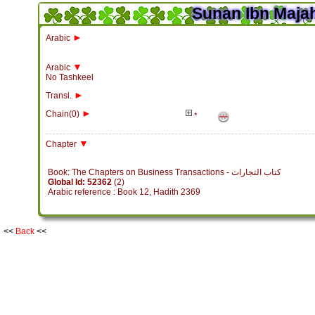
Sunan Ibn Majah
►
Arabic
▼
Arabic
No Tashkeel
►
Transl.
►
Chain(0)
*
▼
Chapter
Book: The Chapters on Business Transactions - كتاب التجارات
Global Id: 52362
(2)
Arabic reference : Book 12, Hadith 2369
<<
Back
<<