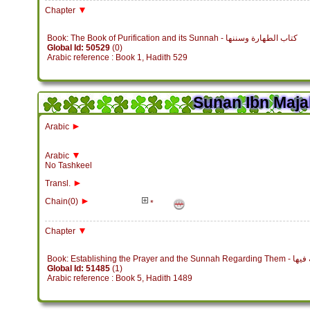
▼
Chapter
Book: The Book of Purification and its Sunnah - كتاب الطهارة وسننها
Global Id: 50529
(0)
Arabic reference : Book 1, Hadith 529
Sunan Ibn Maja
►
Arabic
▼
Arabic
No Tashkeel
►
Transl.
►
Chain(0)
*
▼
Chapter
Book: Establish
Global Id: 51485
(1)
Arabic reference : Book 5, Hadith 1489