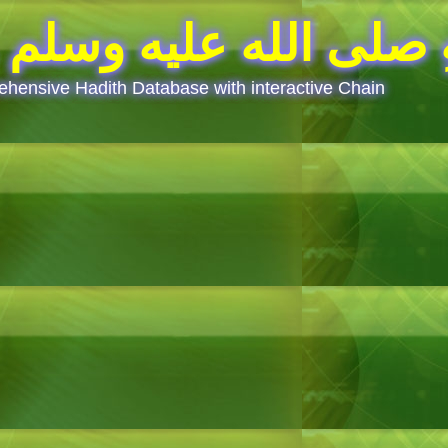
Prophet(saw) said.. قَالَ رَسُولُ ا
hensive Hadith Database with interactive Chain