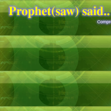
Compre