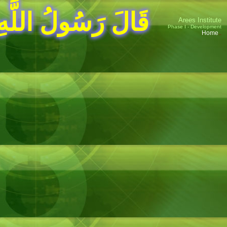
للَّهِ صلى الله عليه وسلم
Arees Institute
Phase I - Development
Home
..